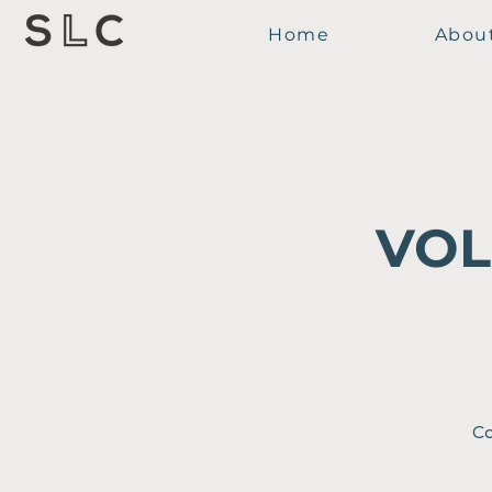
Home
Abou
VOL
Co