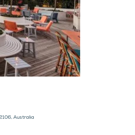
106, Australia