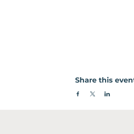
Share this even