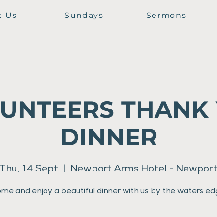
t Us
Sundays
Sermons
UNTEERS THANK
DINNER
Thu, 14 Sept
  |  
Newport Arms Hotel - Newpor
me and enjoy a beautiful dinner with us by the waters ed