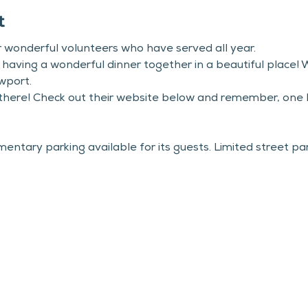
t
ur wonderful volunteers who have served all year.
aving a wonderful dinner together in a beautiful place! W
wport.
 there! Check out their website below and remember, one R
tary parking available for its guests. Limited street parki