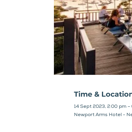
Time & Locatio
14 Sept 2023, 2:00 pm –
Newport Arms Hotel - Ne