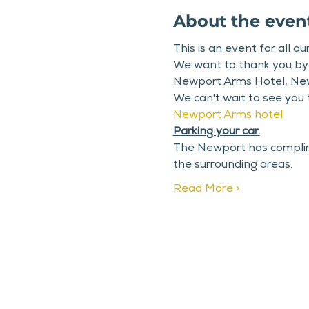
About the even
This is an event for all o
We want to thank you by h
Newport Arms Hotel, Ne
We can't wait to see you
Newport Arms hotel
Parking your car.
The Newport has complimen
the surrounding areas.
Read More >