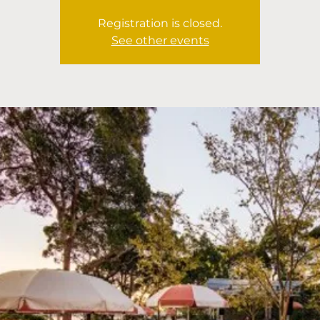
Registration is closed.
See other events