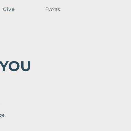
Events
Give
 YOU
t
ge.