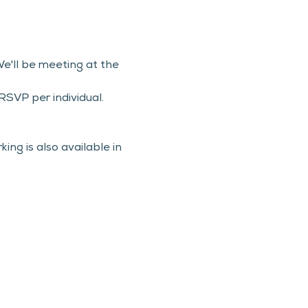
e'll be meeting at the 
SVP per individual.
ng is also available in 