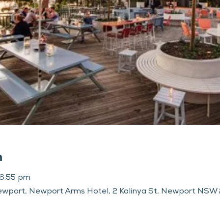
n
 6:55 pm
wport, Newport Arms Hotel, 2 Kalinya St, Newport NSW 2