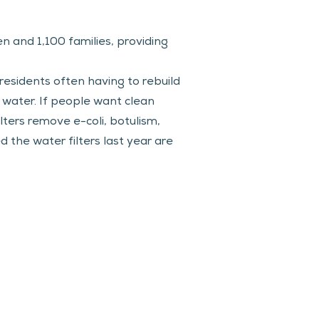
en and 1,100 families, providing 
residents often having to rebuild 
g water. If people want clean 
ters remove e-coli, botulism, 
 the water filters last year are 