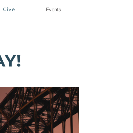
Events
Give
AY!