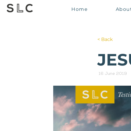
Home
Abou
< Back
JES
16 June 2019