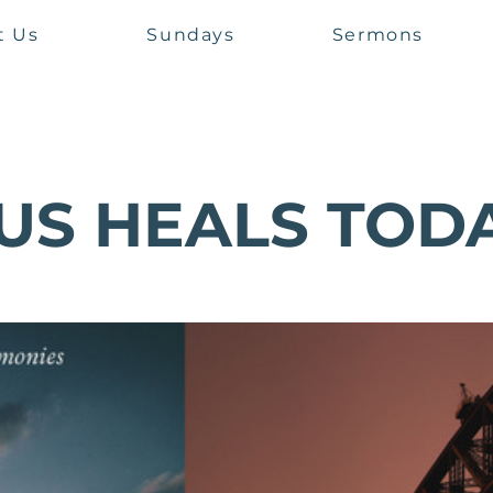
t Us
Sundays
Sermons
US HEALS TOD