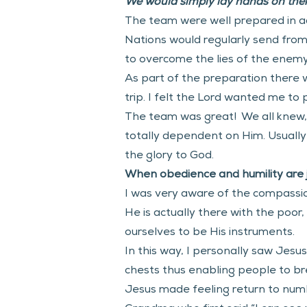
We would simply lay hands on them
The team were well prepared in adv
Nations would regularly send fro
to overcome the lies of the enemy. 
As part of the preparation there w
trip. I felt the Lord wanted me to
The team was great!  We all knew,
totally dependent on Him. Usually
the glory to God. 
When obedience and humility are jo
I was very aware of the compassio
He is actually there with the poor
ourselves to be His instruments. 
In this way, I personally saw Jesu
chests thus enabling people to br
Jesus made feeling return to numb 