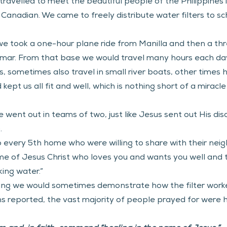
ravelled to meet the beautiful people of the Philippines i
anadian. We came to freely distribute water filters to sch
 we took a one-hour plane ride from Manilla and then a th
amar. From that base we would travel many hours each day
, sometimes also travel in small river boats, other times hik
ept us all fit and well, which is nothing short of a miracle
 went out in teams of two, just like Jesus sent out His disc
. 
o every 5th home who were willing to share with their neigh
e of Jesus Christ who loves you and wants you well and t
king water.”
ding we would sometimes demonstrate how the filter worke
ms reported, the vast majority of people prayed for were he