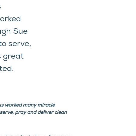
s
worked
ough Sue
to serve,
s great
ted.
sus worked many miracle 
erve, pray and deliver clean 