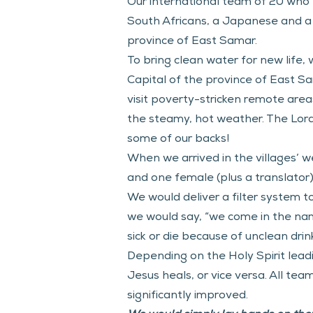
Our international team of 20 who t
South Africans, a Japanese and a C
province of East Samar.
To bring clean water for new life,
Capital of the province of East S
visit poverty-stricken remote areas
the steamy, hot weather. The Lord k
some of our backs!
When we arrived in the villages’ we
and one female (plus a translator)
We would deliver a filter system t
we would say, “we come in the nam
sick or die because of unclean drin
Depending on the Holy Spirit lea
Jesus heals, or vice versa. All tea
significantly improved.