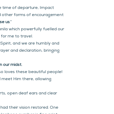
e time of departure, Impact 
nd other forms of encouragement 
se us
.”
ila which powerfully fuelled our 
for me to travel.
Spirit, and we are humbly and 
yer and declaration, bringing 
 our midst. 
o loves these beautiful people! 
d meet Him there, allowing 
rts, open deaf ears and clear 
had their vision restored. One 