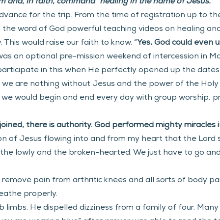
 and, in faith, command “healing in the name of Jesus.” 
ance for the trip. From the time of registration up to th
m the word of God powerful teaching videos on healing a
This would raise our faith to know. “
Yes,
God could even u
as an optional pre-mission weekend of intercession in Man
 participate in this when He perfectly opened up the dates 
 we are nothing without Jesus and the power of the Holy 
 we would begin and end every day with group worship, pra
ined, there is authority. God performed mighty miracles in
n of Jesus flowing into and from my heart that the Lord s
, the lowly and the broken-hearted. We just have to go an
s remove pain from arthritic knees and all sorts of body pa
eathe properly.
limbs. He dispelled dizziness from a family of four. Many 