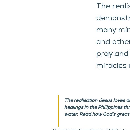
The reali
demonstr
many mira
and other
pray and 
miracles 
The realisation Jesus loves 
healings in the Philippines t
water. Read how God’s great 