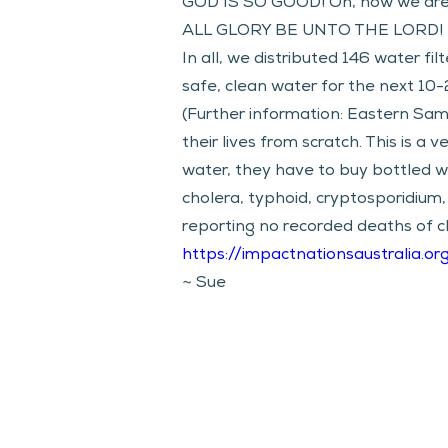
GOD IS SO GOOD! Oh, how we are
ALL GLORY BE UNTO THE LORD! 
In all, we distributed 146 water fil
safe, clean water for the next 10-
(Further information: Eastern Sama
their lives from scratch. This is a
water, they have to buy bottled wa
cholera, typhoid, cryptosporidium,
reporting no recorded deaths of c
https://impactnationsaustralia.or
~ Sue