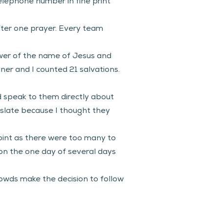
elephone number in fine print 
ter one prayer. Every team 
.
ower of the name of Jesus and 
ner and I counted 21 salvations. 
d speak to them directly about 
anslate because I thought they 
oint as there were too many to 
 on the one day of several days 
owds make the decision to follow 