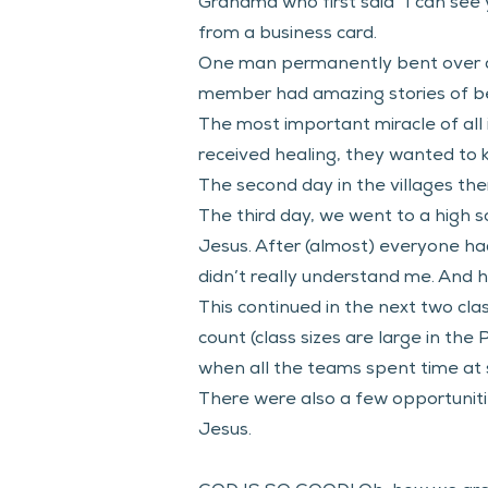
Grandma who first said “I can see 
from a business card. 
One man permanently bent over do
member had amazing stories of bei
The most important miracle of all
received healing, they wanted to kn
The second day in the villages the
The third day, we went to a high 
Jesus. After (almost) everyone had 
didn’t really understand me. And he
This continued in the next two cl
count (class sizes are large in th
when all the teams spent time at s
There were also a few opportuniti