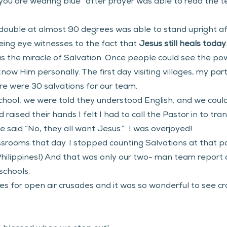
you are wearing blue” after prayer was able to read the t
uble at almost 90 degrees was able to stand upright af
ng eye witnesses to the fact that 
Jesus still heals today
 is the miracle of Salvation. Once people could see the p
ow Him personally. The first day visiting villages, my part
re were 30 salvations for our team.  
school, we were told they understood English, and we coul
raised their hands I felt I had to call the Pastor in to tr
 said “No, they all want Jesus.”  I was overjoyed!
assrooms that day. I stopped counting Salvations at that p
e Philippines!) And that was only our two- man team report
chools.  
es for open air crusades and it was so wonderful to see cr