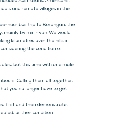
ncluded Australians, Americans, 
ools and remote villages in the 
ree-hour bus trip to Borongan, the 
, mainly by mini- van. We would 
ing kilometres over the hills in 
 considering the condition of 
iples, but this time with one male 
bours. Calling them all together, 
hat you no longer have to get 
d first and then demonstrate, 
aled, or their condition 