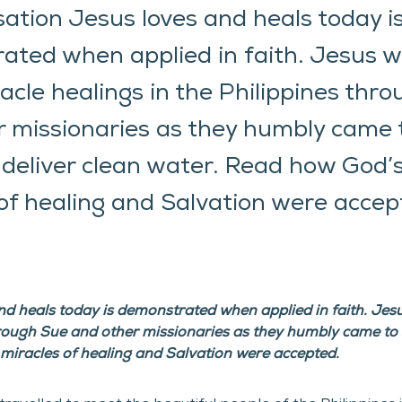
sation Jesus loves and heals today i
ated when applied in faith. Jesus 
cle healings in the Philippines thr
 missionaries as they humbly came 
deliver clean water. Read how God’
of healing and Salvation were accep
and heals today is demonstrated when applied in faith. Je
hrough Sue and other missionaries as they humbly came to s
miracles of healing and Salvation were accepted.