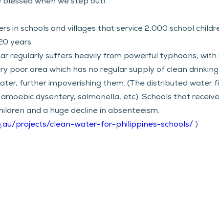
 blessed when we step out!
ters in schools and villages that service 2,000 school childr
20 years. 
r regularly suffers heavily from powerful typhoons, with 
 very poor area which has no regular supply of clean drinkin
ter, further impoverishing them. (The distributed water fil
 amoebic dysentery, salmonella, etc). Schools that received
hildren and a huge decline in absenteeism. 
g.au/projects/clean-water-for-philippines-schools/
 )